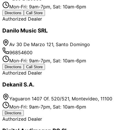
Mon-Fri: 9am-7pm, Sat: 10am-6pm
Directions
Call Store
Authorized Dealer
Danilo Music SRL
Av 30 De Marzo 121, Santo Domingo
96854600
Mon-Fri: 9am-7pm, Sat: 10am-6pm
Directions
Call Store
Authorized Dealer
Dekanil S.A.
Yaguaron 1407 Of. 520/521, Montevideo, 11100
Mon-Fri: 9am-7pm, Sat: 10am-6pm
Directions
Authorized Dealer