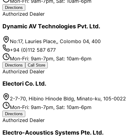
Mon-Fri: 9am-7pm, Sat: 10am-6pm
Directions
Authorized Dealer
Dynamic AV Technologies Pvt. Ltd.
No:17, Lauries Place,, Colombo 04, 400
+94 (0)112 587 677
Mon-Fri: 9am-7pm, Sat: 10am-6pm
Directions
Call Store
Authorized Dealer
Electori Co. Ltd.
2-7-70, Hibino Hinode Bldg, Minato-ku, 105-0022
Mon-Fri: 9am-7pm, Sat: 10am-6pm
Directions
Authorized Dealer
Electro-Acoustics Systems Pte. Ltd.