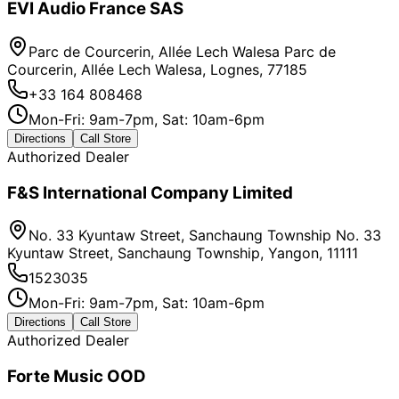
EVI Audio France SAS
Parc de Courcerin, Allée Lech Walesa Parc de
Courcerin, Allée Lech Walesa, Lognes, 77185
+33 164 808468
Mon-Fri: 9am-7pm, Sat: 10am-6pm
Directions
Call Store
Authorized Dealer
F&S International Company Limited
No. 33 Kyuntaw Street, Sanchaung Township No. 33
Kyuntaw Street, Sanchaung Township, Yangon, 11111
1523035
Mon-Fri: 9am-7pm, Sat: 10am-6pm
Directions
Call Store
Authorized Dealer
Forte Music OOD