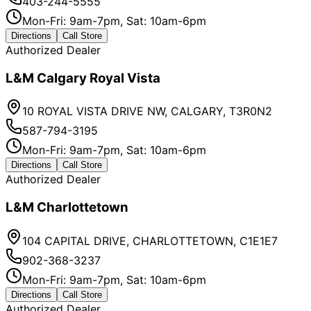
403-244-5555
Mon-Fri: 9am-7pm, Sat: 10am-6pm
Directions
Call Store
Authorized Dealer
L&M Calgary Royal Vista
10 ROYAL VISTA DRIVE NW, CALGARY, T3R0N2
587-794-3195
Mon-Fri: 9am-7pm, Sat: 10am-6pm
Directions
Call Store
Authorized Dealer
L&M Charlottetown
104 CAPITAL DRIVE, CHARLOTTETOWN, C1E1E7
902-368-3237
Mon-Fri: 9am-7pm, Sat: 10am-6pm
Directions
Call Store
Authorized Dealer