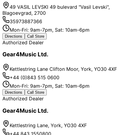
49 VASIL LEVSKI 49 bulevard "Vasil Levski",
Blagoevgrad, 2700
35973887366
Mon-Fri: 9am-7pm, Sat: 10am-6pm
Directions
Call Store
Authorized Dealer
Gear4Music Ltd.
Kettlestring Lane Clifton Moor, York, YO30 4XF
+44 (0)843 515 0600
Mon-Fri: 9am-7pm, Sat: 10am-6pm
Directions
Call Store
Authorized Dealer
Gear4Music Ltd.
Kettlestring Lane, York, YO30 4XF
+44 843 1550800