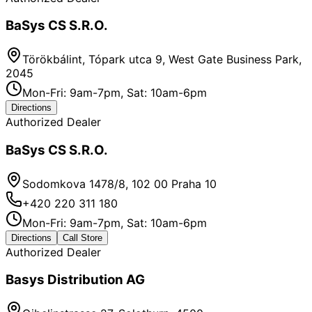
BaSys CS S.R.O.
Törökbálint, Tópark utca 9, West Gate Business Park,
2045
Mon-Fri: 9am-7pm, Sat: 10am-6pm
Directions
Authorized Dealer
BaSys CS S.R.O.
Sodomkova 1478/8, 102 00 Praha 10
+420 220 311 180
Mon-Fri: 9am-7pm, Sat: 10am-6pm
Directions
Call Store
Authorized Dealer
Basys Distribution AG