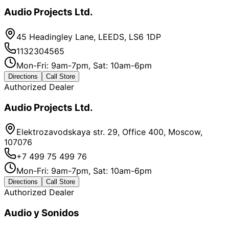
Audio Projects Ltd.
45 Headingley Lane, LEEDS, LS6 1DP
1132304565
Mon-Fri: 9am-7pm, Sat: 10am-6pm
Directions
Call Store
Authorized Dealer
Audio Projects Ltd.
Elektrozavodskaya str. 29, Office 400, Moscow,
107076
+7 499 75 499 76
Mon-Fri: 9am-7pm, Sat: 10am-6pm
Directions
Call Store
Authorized Dealer
Audio y Sonidos