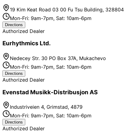
19 Kim Keat Road 03 00 Fu Tsu Building, 328804
Mon-Fri: 9am-7pm, Sat: 10am-6pm
Directions
Authorized Dealer
Eurhythmics Ltd.
Nedecey Str. 30 PO Box 37A, Mukachevo
Mon-Fri: 9am-7pm, Sat: 10am-6pm
Directions
Authorized Dealer
Evenstad Musikk-Distribusjon AS
Industriveien 4, Grimstad, 4879
Mon-Fri: 9am-7pm, Sat: 10am-6pm
Directions
Authorized Dealer