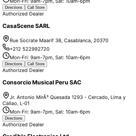
Mon-Fri: 9am-7pm, Sat: 10am-6pm
Directions
Call Store
Authorized Dealer
CasaScene SARL
Rue Socrate Maarif 38, Casablanca, 20370
+212 522992720
Mon-Fri: 9am-7pm, Sat: 10am-6pm
Directions
Call Store
Authorized Dealer
Consorcio Musical Peru SAC
Jr. Antonio MirÃ³ Quesada 1293 - Cercado, Lima y
Callao, L-01
Mon-Fri: 9am-7pm, Sat: 10am-6pm
Directions
Authorized Dealer