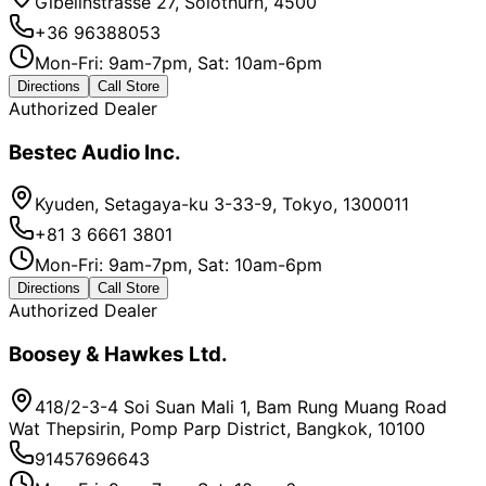
Gibelinstrasse 27, Solothurn, 4500
+36 96388053
Mon-Fri: 9am-7pm, Sat: 10am-6pm
Directions
Call Store
Authorized Dealer
Bestec Audio Inc.
Kyuden, Setagaya-ku 3-33-9, Tokyo, 1300011
+81 3 6661 3801
Mon-Fri: 9am-7pm, Sat: 10am-6pm
Directions
Call Store
Authorized Dealer
Boosey & Hawkes Ltd.
418/2-3-4 Soi Suan Mali 1, Bam Rung Muang Road
Wat Thepsirin, Pomp Parp District, Bangkok, 10100
91457696643