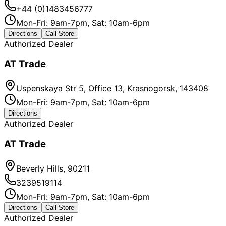
+44 (0)1483456777
Mon-Fri: 9am-7pm, Sat: 10am-6pm
Directions
Call Store
Authorized Dealer
AT Trade
Uspenskaya Str 5, Office 13, Krasnogorsk, 143408
Mon-Fri: 9am-7pm, Sat: 10am-6pm
Directions
Authorized Dealer
AT Trade
Beverly Hills, 90211
3239519114
Mon-Fri: 9am-7pm, Sat: 10am-6pm
Directions
Call Store
Authorized Dealer