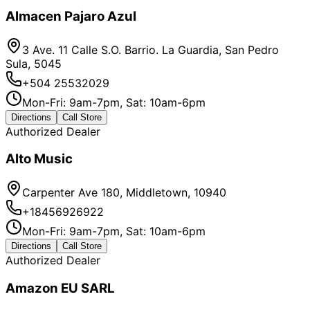
Almacen Pajaro Azul
3 Ave. 11 Calle S.O. Barrio. La Guardia, San Pedro
Sula, 5045
+504 25532029
Mon-Fri: 9am-7pm, Sat: 10am-6pm
Directions
Call Store
Authorized Dealer
Alto Music
Carpenter Ave 180, Middletown, 10940
+18456926922
Mon-Fri: 9am-7pm, Sat: 10am-6pm
Directions
Call Store
Authorized Dealer
Amazon EU SARL