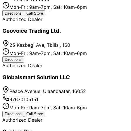
Mon-Fri: 9am-7pm, Sat: 10am-6pm
Directions
Call Store
Authorized Dealer
Geovoice Trading Ltd.
25 Kazbegi Ave, Tbilisi, 160
Mon-Fri: 9am-7pm, Sat: 10am-6pm
Directions
Authorized Dealer
Globalsmart Solution LLC
Peace Avenue, Ulaanbaatar, 16052
97670105151
Mon-Fri: 9am-7pm, Sat: 10am-6pm
Directions
Call Store
Authorized Dealer