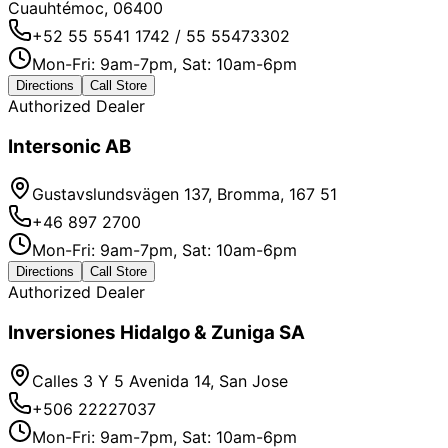
Cuauhtémoc, 06400
+52 55 5541 1742 / 55 55473302
Mon-Fri: 9am-7pm, Sat: 10am-6pm
Directions
Call Store
Authorized Dealer
Intersonic AB
Gustavslundsvägen 137, Bromma, 167 51
+46 897 2700
Mon-Fri: 9am-7pm, Sat: 10am-6pm
Directions
Call Store
Authorized Dealer
Inversiones Hidalgo & Zuniga SA
Calles 3 Y 5 Avenida 14, San Jose
+506 22227037
Mon-Fri: 9am-7pm, Sat: 10am-6pm