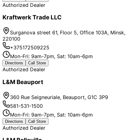
Authorized Dealer
Kraftwerk Trade LLC
Surganova street 61, Floor 5, Office 103A, Minsk,
220100
+375172509225
Mon-Fri: 9am-7pm, Sat: 10am-6pm
Directions
Call Store
Authorized Dealer
L&M Beauport
360 Rue Seigneuriale, Beauport, G1C 3P9
581-531-1500
Mon-Fri: 9am-7pm, Sat: 10am-6pm
Directions
Call Store
Authorized Dealer