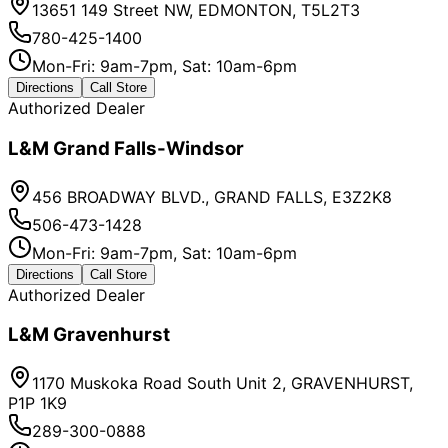
13651 149 Street NW, EDMONTON, T5L2T3
780-425-1400
Mon-Fri: 9am-7pm, Sat: 10am-6pm
Directions
Call Store
Authorized Dealer
L&M Grand Falls-Windsor
456 BROADWAY BLVD., GRAND FALLS, E3Z2K8
506-473-1428
Mon-Fri: 9am-7pm, Sat: 10am-6pm
Directions
Call Store
Authorized Dealer
L&M Gravenhurst
1170 Muskoka Road South Unit 2, GRAVENHURST,
P1P 1K9
289-300-0888