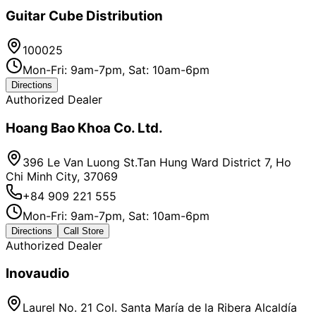
Guitar Cube Distribution
100025
Mon-Fri: 9am-7pm, Sat: 10am-6pm
Directions
Authorized Dealer
Hoang Bao Khoa Co. Ltd.
396 Le Van Luong St.Tan Hung Ward District 7, Ho
Chi Minh City, 37069
+84 909 221 555
Mon-Fri: 9am-7pm, Sat: 10am-6pm
Directions
Call Store
Authorized Dealer
Inovaudio
Laurel No. 21 Col. Santa María de la Ribera Alcaldía