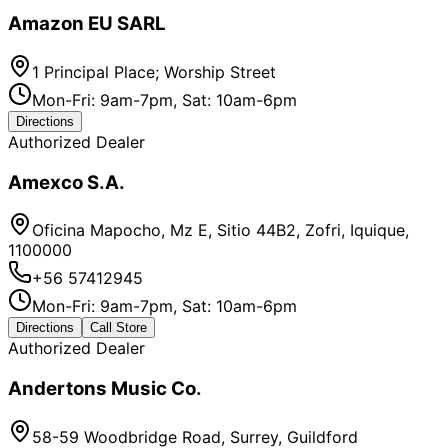
Amazon EU SARL
1 Principal Place; Worship Street
Mon-Fri: 9am-7pm, Sat: 10am-6pm
Directions
Authorized Dealer
Amexco S.A.
Oficina Mapocho, Mz E, Sitio 44B2, Zofri, Iquique,
1100000
+56 57412945
Mon-Fri: 9am-7pm, Sat: 10am-6pm
Directions
Call Store
Authorized Dealer
Andertons Music Co.
58-59 Woodbridge Road, Surrey, Guildford