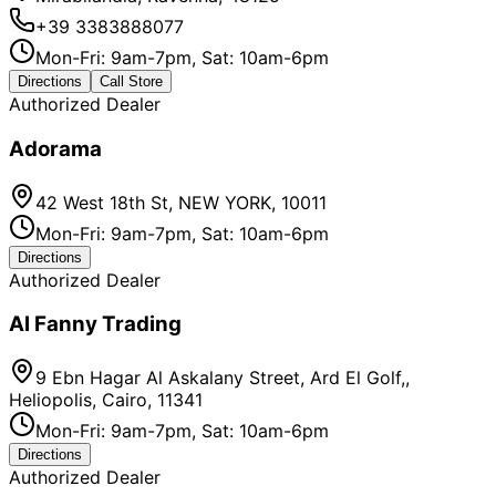
+39 3383888077
Mon-Fri: 9am-7pm, Sat: 10am-6pm
Directions
Call Store
Authorized Dealer
Adorama
42 West 18th St, NEW YORK, 10011
Mon-Fri: 9am-7pm, Sat: 10am-6pm
Directions
Authorized Dealer
Al Fanny Trading
9 Ebn Hagar Al Askalany Street, Ard El Golf,,
Heliopolis, Cairo, 11341
Mon-Fri: 9am-7pm, Sat: 10am-6pm
Directions
Authorized Dealer