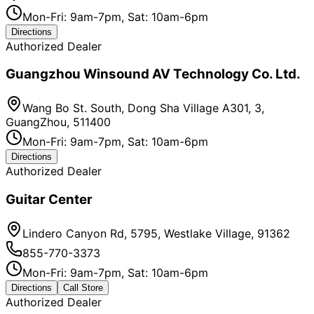
Mon-Fri: 9am-7pm, Sat: 10am-6pm
Directions
Authorized Dealer
Guangzhou Winsound AV Technology Co. Ltd.
Wang Bo St. South, Dong Sha Village A301, 3,
GuangZhou, 511400
Mon-Fri: 9am-7pm, Sat: 10am-6pm
Directions
Authorized Dealer
Guitar Center
Lindero Canyon Rd, 5795, Westlake Village, 91362
855-770-3373
Mon-Fri: 9am-7pm, Sat: 10am-6pm
Directions
Call Store
Authorized Dealer