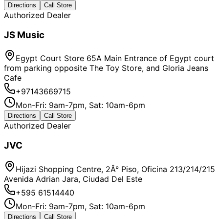
Directions
Call Store
Authorized Dealer
JS Music
Egypt Court Store 65A Main Entrance of Egypt court
from parking opposite The Toy Store, and Gloria Jeans
Cafe
+97143669715
Mon-Fri: 9am-7pm, Sat: 10am-6pm
Directions
Call Store
Authorized Dealer
JVC
Hijazi Shopping Centre, 2Â° Piso, Oficina 213/214/215
Avenida Adrian Jara, Ciudad Del Este
+595 61514440
Mon-Fri: 9am-7pm, Sat: 10am-6pm
Directions
Call Store