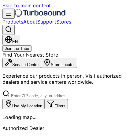
Skip to main content
Products
About
Support
Stores
EN
Join the Tribe
Find Your Nearest Store
Service Centre
Store Locator
Experience our products in person. Visit authorized
dealers and service centers worldwide.
Use My Location
Filters
Loading map...
Authorized Dealer