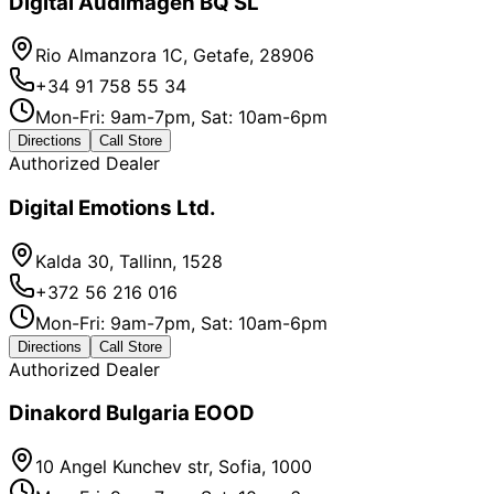
Digital Audimagen BQ SL
Rio Almanzora 1C, Getafe, 28906
+34 91 758 55 34
Mon-Fri: 9am-7pm, Sat: 10am-6pm
Directions
Call Store
Authorized Dealer
Digital Emotions Ltd.
Kalda 30, Tallinn, 1528
+372 56 216 016
Mon-Fri: 9am-7pm, Sat: 10am-6pm
Directions
Call Store
Authorized Dealer
Dinakord Bulgaria EOOD
10 Angel Kunchev str, Sofia, 1000