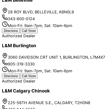
L&M Belleville
28 ROY BLVD, BELLEVILLE, K8N0L9
343-600-0124
Mon-Fri: 9am-7pm, Sat: 10am-6pm
Directions
Call Store
Authorized Dealer
L&M Burlington
3060 DAVIDSON CRT UNIT 1, BURLINGTON, L7M4X7
905-319-3330
Mon-Fri: 9am-7pm, Sat: 10am-6pm
Directions
Call Store
Authorized Dealer
L&M Calgary Chinook
225-58TH AVENUE S.E., CALGARY, T2H0N8