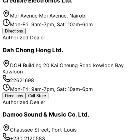
Credible Electronics Ltd.
Moi Avenue Moi Avenue, Nairobi
Mon-Fri: 9am-7pm, Sat: 10am-6pm
Directions
Authorized Dealer
Dah Chong Hong Ltd.
DCH Building 20 Kai Cheung Road kowloon Bay,
Kowloon
22621698
Mon-Fri: 9am-7pm, Sat: 10am-6pm
Directions
Call Store
Authorized Dealer
Damoo Sound & Music Co. Ltd.
Chaussee Street, Port-Louis
+230 2120583