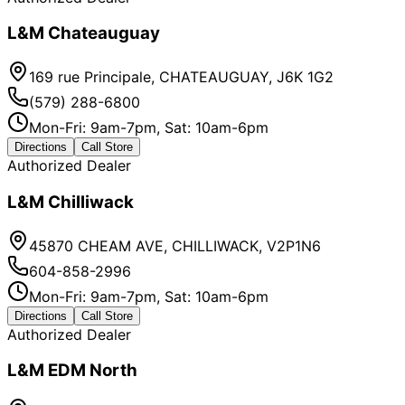
L&M Chateauguay
169 rue Principale, CHATEAUGUAY, J6K 1G2
(579) 288-6800
Mon-Fri: 9am-7pm, Sat: 10am-6pm
Directions
Call Store
Authorized Dealer
L&M Chilliwack
45870 CHEAM AVE, CHILLIWACK, V2P1N6
604-858-2996
Mon-Fri: 9am-7pm, Sat: 10am-6pm
Directions
Call Store
Authorized Dealer
L&M EDM North