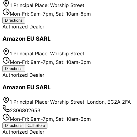
1 Principal Place; Worship Street
Mon-Fri: 9am-7pm, Sat: 10am-6pm
Directions
Authorized Dealer
Amazon EU SARL
1 Principal Place; Worship Street
Mon-Fri: 9am-7pm, Sat: 10am-6pm
Directions
Authorized Dealer
Amazon EU SARL
1 Principal Place; Worship Street, London, EC2A 2FA
2306802653
Mon-Fri: 9am-7pm, Sat: 10am-6pm
Directions
Call Store
Authorized Dealer