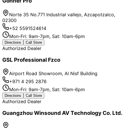
Gonher Pro
Norte 35 No.771 Industrial vallejo, Azcapotzalco,
02300
+52 5591524614
Mon-Fri: 9am-7pm, Sat: 10am-6pm
Directions
Call Store
Authorized Dealer
GSL Professional Fzco
Airport Road Showroom, Al Nisf Building
+971 4 295 2876
Mon-Fri: 9am-7pm, Sat: 10am-6pm
Directions
Call Store
Authorized Dealer
Guangzhou Winsound AV Technology Co. Ltd.