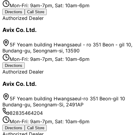
Mon-Fri: 9am-7pm, Sat: 10am-6pm
Directions
Call Store
Authorized Dealer
Avix Co. Ltd.
5F Yeoam building Hwangsaeul - ro 351 Beon - gil 10,
Bundang-gu, Seongnam-si, 13590
Mon-Fri: 9am-7pm, Sat: 10am-6pm
Directions
Authorized Dealer
Avix Co. Ltd.
5F Yeoam building Hwangsaeul-ro 351 Beon-gil 10
Bundang-gu, Seongnam-Si, 2491AP
82835464204
Mon-Fri: 9am-7pm, Sat: 10am-6pm
Directions
Call Store
Authorized Dealer