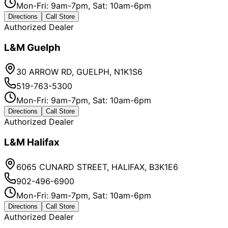
Mon-Fri: 9am-7pm, Sat: 10am-6pm
Directions
Call Store
Authorized Dealer
L&M Guelph
30 ARROW RD, GUELPH, N1K1S6
519-763-5300
Mon-Fri: 9am-7pm, Sat: 10am-6pm
Directions
Call Store
Authorized Dealer
L&M Halifax
6065 CUNARD STREET, HALIFAX, B3K1E6
902-496-6900
Mon-Fri: 9am-7pm, Sat: 10am-6pm
Directions
Call Store
Authorized Dealer