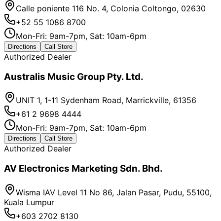
Calle poniente 116 No. 4, Colonia Coltongo, 02630
+52 55 1086 8700
Mon-Fri: 9am-7pm, Sat: 10am-6pm
Directions
Call Store
Authorized Dealer
Australis Music Group Pty. Ltd.
UNIT 1, 1-11 Sydenham Road, Marrickville, 61356
+61 2 9698 4444
Mon-Fri: 9am-7pm, Sat: 10am-6pm
Directions
Call Store
Authorized Dealer
AV Electronics Marketing Sdn. Bhd.
Wisma IAV Level 11 No 86, Jalan Pasar, Pudu, 55100,
Kuala Lumpur
+603 2702 8130