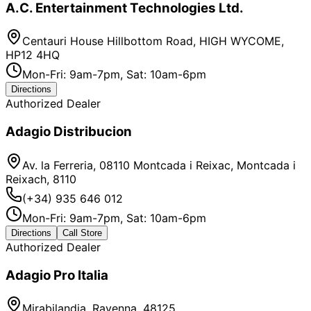
A.C. Entertainment Technologies Ltd.
Centauri House Hillbottom Road, HIGH WYCOME,
HP12 4HQ
Mon-Fri: 9am-7pm, Sat: 10am-6pm
Directions
Authorized Dealer
Adagio Distribucion
Av. la Ferreria, 08110 Montcada i Reixac, Montcada i
Reixach, 8110
(+34) 935 646 012
Mon-Fri: 9am-7pm, Sat: 10am-6pm
Directions
Call Store
Authorized Dealer
Adagio Pro Italia
Mirabilandia, Ravenna, 48125