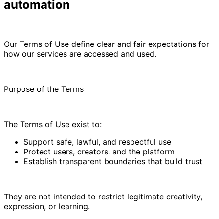
automation
Our Terms of Use define clear and fair expectations for
how our services are accessed and used.
Purpose of the Terms
The Terms of Use exist to:
Support safe, lawful, and respectful use
Protect users, creators, and the platform
Establish transparent boundaries that build trust
They are not intended to restrict legitimate creativity,
expression, or learning.