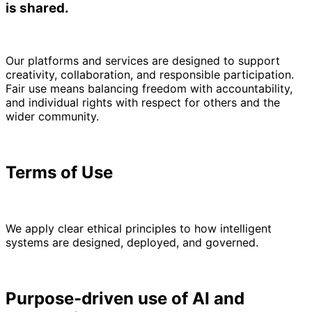
is shared.
Our platforms and services are designed to support
creativity, collaboration, and responsible participation.
Fair use means balancing freedom with accountability,
and individual rights with respect for others and the
wider community.
Terms of Use
We apply clear ethical principles to how intelligent
systems are designed, deployed, and governed.
Purpose-driven use of AI and