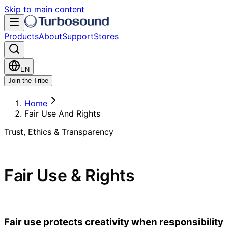
Skip to main content
Products
About
Support
Stores
EN
Join the Tribe
Home
Fair Use And Rights
Trust, Ethics & Transparency
Fair Use & Rights
Fair use protects creativity when responsibility