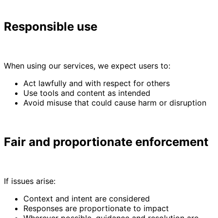
Responsible use
When using our services, we expect users to:
Act lawfully and with respect for others
Use tools and content as intended
Avoid misuse that could cause harm or disruption
Fair and proportionate enforcement
If issues arise:
Context and intent are considered
Responses are proportionate to impact
Wherever possible, guidance and resolution are