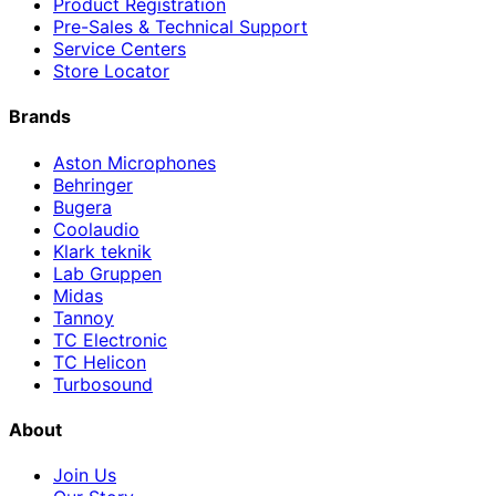
Product Registration
Pre-Sales & Technical Support
Service Centers
Store Locator
Brands
Aston Microphones
Behringer
Bugera
Coolaudio
Klark teknik
Lab Gruppen
Midas
Tannoy
TC Electronic
TC Helicon
Turbosound
About
Join Us