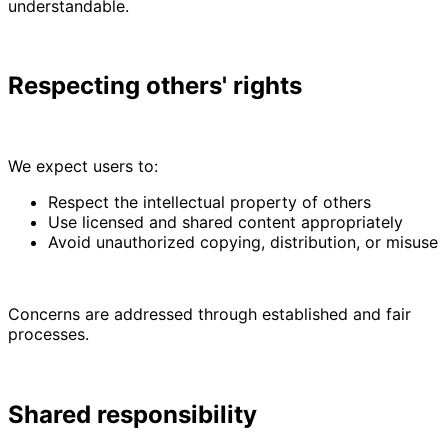
understandable.
Respecting others' rights
We expect users to:
Respect the intellectual property of others
Use licensed and shared content appropriately
Avoid unauthorized copying, distribution, or misuse
Concerns are addressed through established and fair
processes.
Shared responsibility