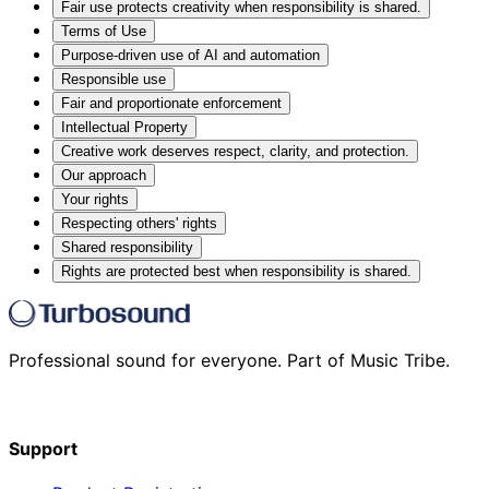
Fair use protects creativity when responsibility is shared.
Terms of Use
Purpose-driven use of AI and automation
Responsible use
Fair and proportionate enforcement
Intellectual Property
Creative work deserves respect, clarity, and protection.
Our approach
Your rights
Respecting others' rights
Shared responsibility
Rights are protected best when responsibility is shared.
Professional sound for everyone. Part of Music Tribe.
Support