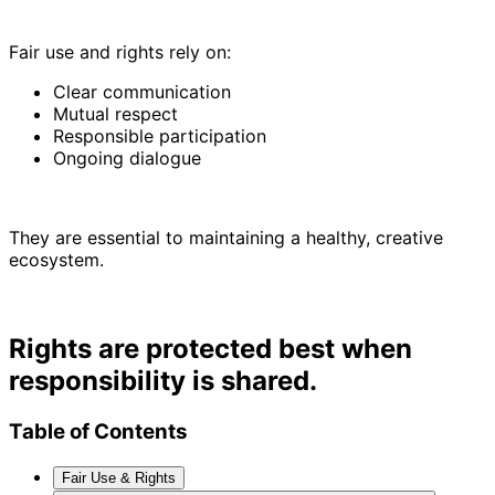
Fair use and rights rely on:
Clear communication
Mutual respect
Responsible participation
Ongoing dialogue
They are essential to maintaining a healthy, creative
ecosystem.
Rights are protected best when
responsibility is shared.
Table of Contents
Fair Use & Rights