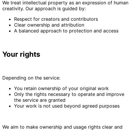
We treat intellectual property as an expression of human
creativity. Our approach is guided by:
Respect for creators and contributors
Clear ownership and attribution
A balanced approach to protection and access
Your rights
Depending on the service:
You retain ownership of your original work
Only the rights necessary to operate and improve
the service are granted
Your work is not used beyond agreed purposes
We aim to make ownership and usage rights clear and