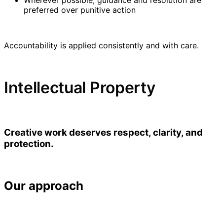
preferred over punitive action
Accountability is applied consistently and with care.
Intellectual Property
Creative work deserves respect, clarity, and
protection.
Our approach