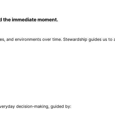
nd the immediate moment.
s, and environments over time. Stewardship guides us to a
everyday decision-making, guided by: