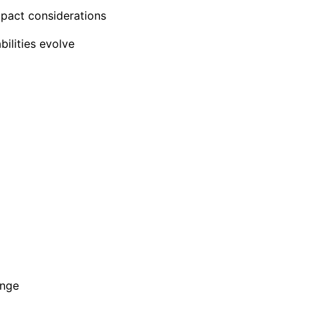
impact considerations
bilities evolve
ange