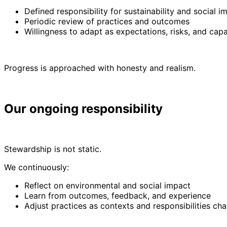
Defined responsibility for sustainability and social 
Periodic review of practices and outcomes
Willingness to adapt as expectations, risks, and capa
Progress is approached with honesty and realism.
Our ongoing responsibility
Stewardship is not static.
We continuously:
Reflect on environmental and social impact
Learn from outcomes, feedback, and experience
Adjust practices as contexts and responsibilities ch