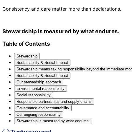
Consistency and care matter more than declarations.
Stewardship is measured by what endures.
Table of Contents
Stewardship
Sustainability & Social Impact
Stewardship means taking responsibility beyond the immediate mo
Sustainability & Social Impact
Our stewardship approach
Environmental responsibility
Social responsibility
Responsible partnerships and supply chains
Governance and accountability
Our ongoing responsibility
Stewardship is measured by what endures.