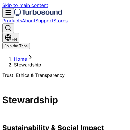
Skip to main content
Products
About
Support
Stores
EN
Join the Tribe
Home
Stewardship
Trust, Ethics & Transparency
Stewardship
Sustainability & Social Impact