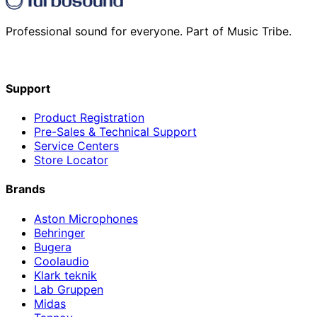
Professional sound for everyone. Part of Music Tribe.
Support
Product Registration
Pre-Sales & Technical Support
Service Centers
Store Locator
Brands
Aston Microphones
Behringer
Bugera
Coolaudio
Klark teknik
Lab Gruppen
Midas