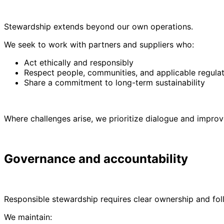
Stewardship extends beyond our own operations.
We seek to work with partners and suppliers who:
Act ethically and responsibly
Respect people, communities, and applicable regula
Share a commitment to long-term sustainability
Where challenges arise, we prioritize dialogue and impr
Governance and accountability
Responsible stewardship requires clear ownership and fol
We maintain: