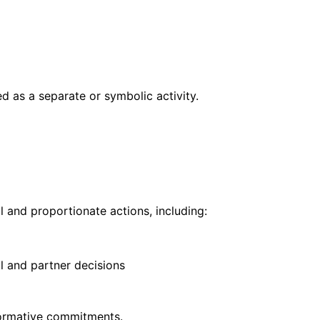
 as a separate or symbolic activity.
 and proportionate actions, including:
l and partner decisions
formative commitments.