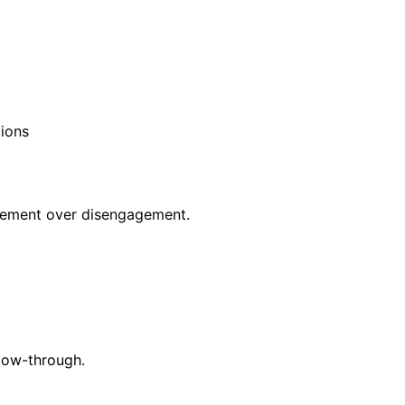
tions
ovement over disengagement.
low-through.