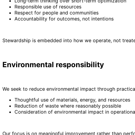
Long-term thinking over short-term optimization
Responsible use of resources
Respect for people and communities
Accountability for outcomes, not intentions
Stewardship is embedded into how we operate, not treated
Environmental responsibility
We seek to reduce environmental impact through practical
Thoughtful use of materials, energy, and resources
Reduction of waste where reasonably possible
Consideration of environmental impact in operationa
Our focus is on meaningful improvement rather than per