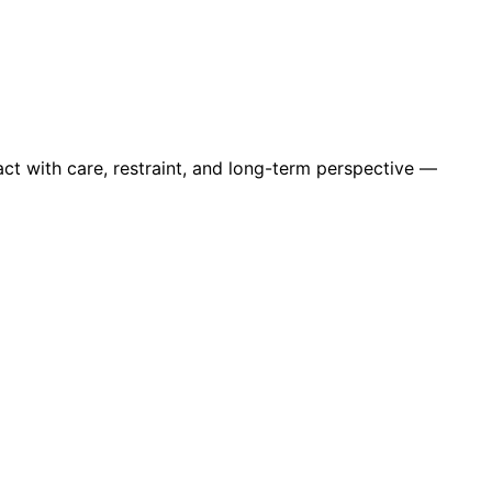
ct with care, restraint, and long-term perspective —