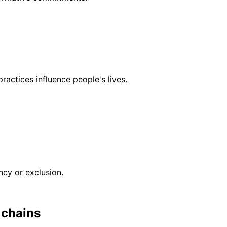
actices influence people's lives.
ncy or exclusion.
 chains