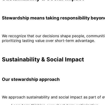
Stewardship means taking responsibility beyo
We recognize that our decisions shape people, communitie
prioritizing lasting value over short-term advantage.
Sustainability & Social Impact
Our stewardship approach
We approach sustainability and social impact as part of 