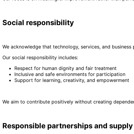
Social responsibility
We acknowledge that technology, services, and business pr
Our social responsibility includes:
Respect for human dignity and fair treatment
Inclusive and safe environments for participation
Support for learning, creativity, and empowerment
We aim to contribute positively without creating depende
Responsible partnerships and supply